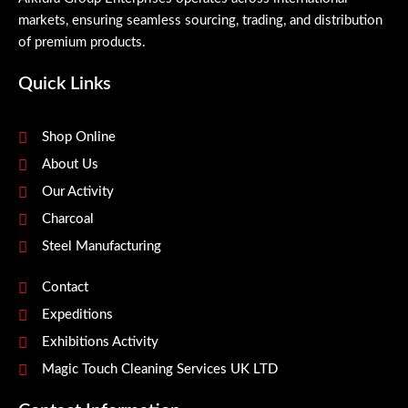
markets, ensuring seamless sourcing, trading, and distribution
of premium products.
Quick Links
Shop Online
About Us
Our Activity
Charcoal
Steel Manufacturing
Contact
Expeditions
Exhibitions Activity
Magic Touch Cleaning Services UK LTD