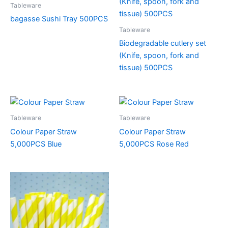
Tableware
bagasse Sushi Tray 500PCS
Tableware
Biodegradable cutlery set
(Knife, spoon, fork and
tissue) 500PCS
Tableware
Tableware
Colour Paper Straw
Colour Paper Straw
5,000PCS Blue
5,000PCS Rose Red