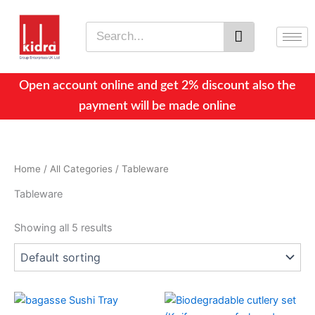
Skip
to
Search
content
Open account online and get 2% discount also the
payment will be made online
Home
/
All Categories
/ Tableware
Tableware
Showing all 5 results