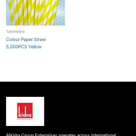
Tableware
Colour Paper Straw
5,000PCS Yellow
Alkidra Group Enterprises operates across international