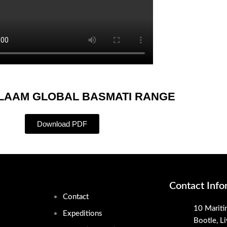
ALAAM GLOBAL BASMATI RANGE
Download PDF
Contact Info
Contact
10 Mariti
Expeditions
Bootle, L