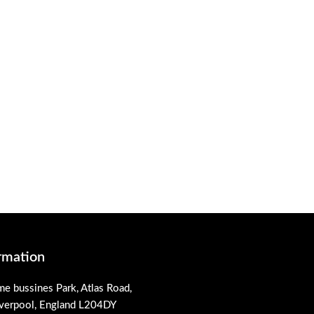
rmation
me bussines Park, Atlas Road,
iverpool, England L204DY