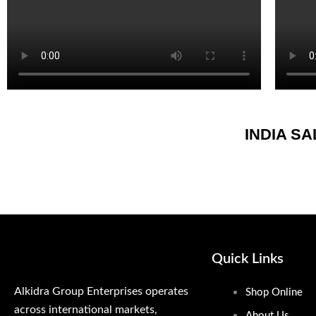
INDIA S
Quick Links
Alkidra Group Enterprises operates
Shop Online
across international markets,
About Us