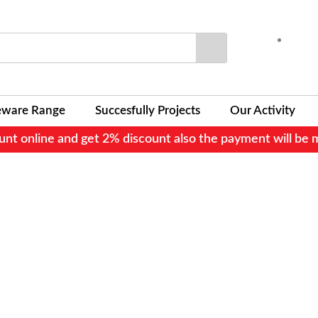
Search
eware Range
Succesfully Projects
Our Activity
nt online and get 2% discount also the payment will be 