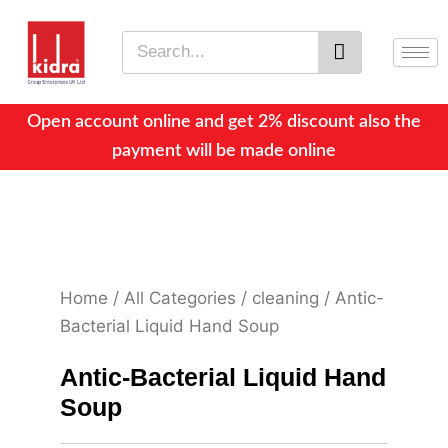
Skip
to
Search
content
Open account online and get 2% discount also the
payment will be made online
Home
/
All Categories
/
cleaning
/ Antic-
Bacterial Liquid Hand Soup
Antic-Bacterial Liquid Hand
Soup