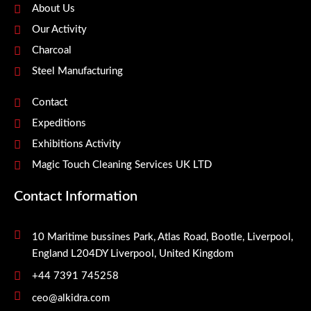
About Us
Our Activity
Charcoal
Steel Manufacturing
Contact
Expeditions
Exhibitions Activity
Magic Touch Cleaning Services UK LTD
Contact Information
10 Maritime bussines Park, Atlas Road, Bootle, Liverpool,
England L204DY Liverpool, United Kingdom
+44 7391 745258
ceo@alkidra.com