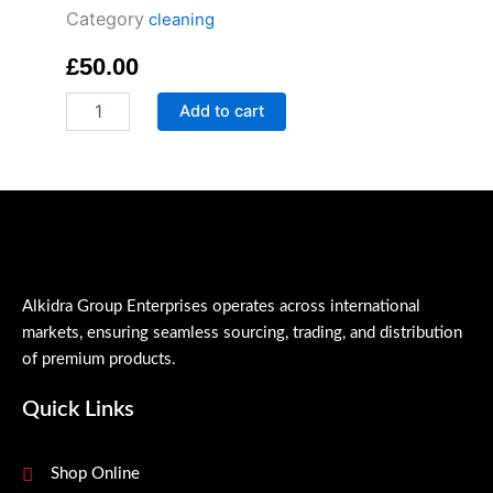
Category
cleaning
£
50.00
Antic-
Add to cart
Bacterial
Liquid
Hand
Soup
quantity
Alkidra Group Enterprises operates across international
markets, ensuring seamless sourcing, trading, and distribution
of premium products.
Quick Links
Shop Online