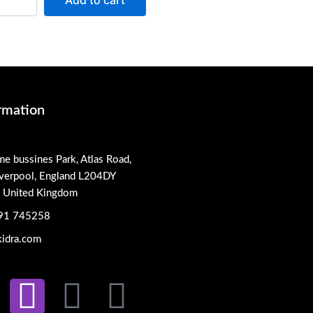
Add to cart
rmation
me bussines Park, Atlas Road,
iverpool, England L204DY
, United Kingdom
91 745258
idra.com
L
I
X
P