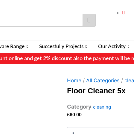
Search
ware Range
Succesfully Projects
Our Activity
nt online and get 2% discount also the payment will be 
Home
/
All Categories
/
cle
Floor Cleaner 5x
Category
cleaning
£
60.00
Floor