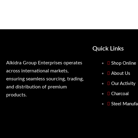
Quick Links
Alkidra Group Enterprises operates
Shop Online
across international markets,
About Us
ensuring seamless sourcing, trading,
Our Activity
and distribution of premium
Charcoal
products.
Steel Manufa