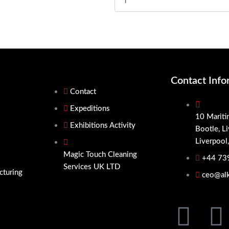
Cleaner
5x
quantity
Contact Info
Contact
Expeditions
10 Mariti
Exhibitions Activity
Bootle, L
Liverpool
Magic Touch Cleaning
+44 73
Services UK LTD
cturing
ceo@alk
F