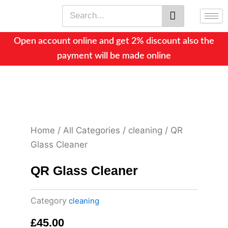
Skip
Search
to
content
Open account online and get 2% discount also the
payment will be made online
Home
/
All Categories
/
cleaning
/ QR
Glass Cleaner
QR Glass Cleaner
Category
cleaning
£
45.00