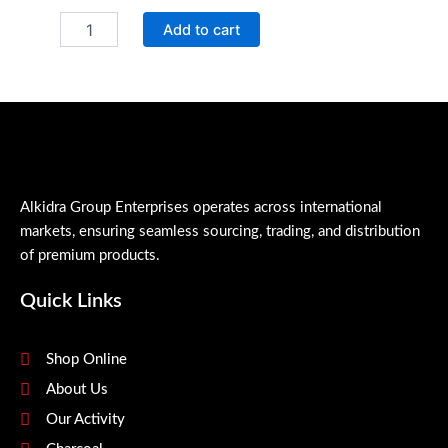
QR
Add to cart
Glass
Cleaner
quantity
Alkidra Group Enterprises operates across international
markets, ensuring seamless sourcing, trading, and distribution
of premium products.
Quick Links
Shop Online
About Us
Our Activity