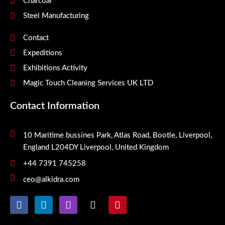
Charcoal
Steel Manufacturing
Contact
Expeditions
Exhibitions Activity
Magic Touch Cleaning Services UK LTD
Contact Information
10 Maritime bussines Park, Atlas Road, Bootle, Liverpool,
England L204DY Liverpool, United Kingdom
+44 7391 745258
ceo@alkidra.com
F
L
I
X
P
a
i
n
-
i
c
n
s
t
n