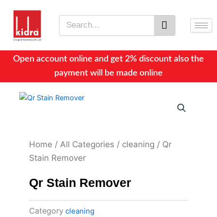
Skip
to
Search
content
Open account online and get 2% discount also the
payment will be made online
Home
/
All Categories
/
cleaning
/ Qr
Stain Remover
Qr Stain Remover
Category
cleaning