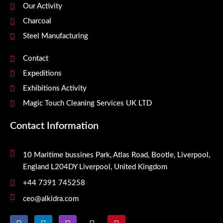
Our Activity
Charcoal
Steel Manufacturing
Contact
Expeditions
Exhibitions Activity
Magic Touch Cleaning Services UK LTD
Contact Information
10 Maritime bussines Park, Atlas Road, Bootle, Liverpool,
England L204DY Liverpool, United Kingdom
+44 7391 745258
ceo@alkidra.com
F
L
I
X
P