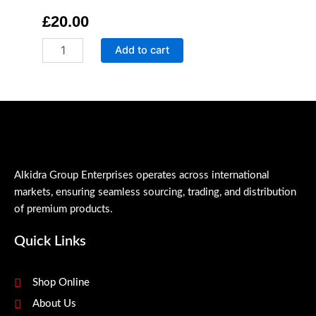
£
20.00
Qr
Add to cart
Stain
Remover
quantity
Alkidra Group Enterprises operates across international
markets, ensuring seamless sourcing, trading, and distribution
of premium products.
Quick Links
Shop Online
About Us