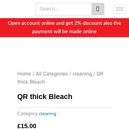
Skip
Search
to
content
Open account online and get 2% discount also the
payment will be made online
Home
/
All Categories
/
cleaning
/ QR
thick Bleach
QR thick Bleach
Category
cleaning
£
15.00