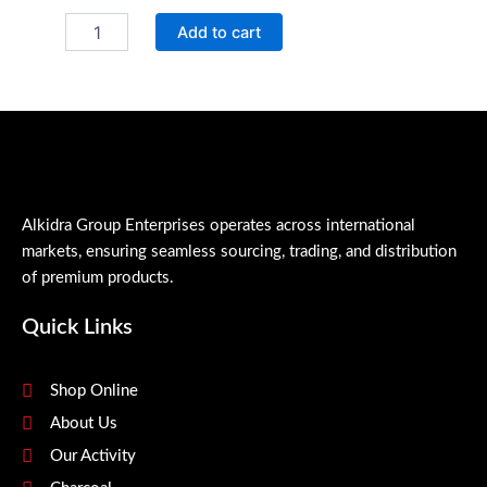
QR
Add to cart
thick
Bleach
quantity
Alkidra Group Enterprises operates across international
markets, ensuring seamless sourcing, trading, and distribution
of premium products.
Quick Links
Shop Online
About Us
Our Activity