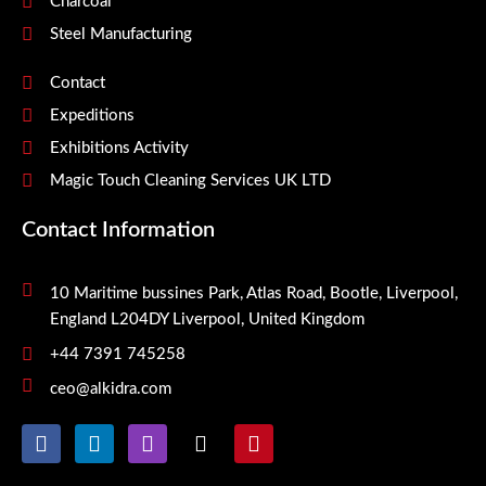
Charcoal
Steel Manufacturing
Contact
Expeditions
Exhibitions Activity
Magic Touch Cleaning Services UK LTD
Contact Information
10 Maritime bussines Park, Atlas Road, Bootle, Liverpool,
England L204DY Liverpool, United Kingdom
+44 7391 745258
ceo@alkidra.com
F
L
I
X
P
a
i
n
-
i
c
n
s
t
n