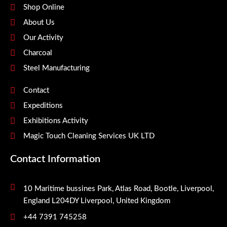
Shop Online
About Us
Our Activity
Charcoal
Steel Manufacturing
Contact
Expeditions
Exhibitions Activity
Magic Touch Cleaning Services UK LTD
Contact Information
10 Maritime bussines Park, Atlas Road, Bootle, Liverpool,
England L204DY Liverpool, United Kingdom
+44 7391 745258