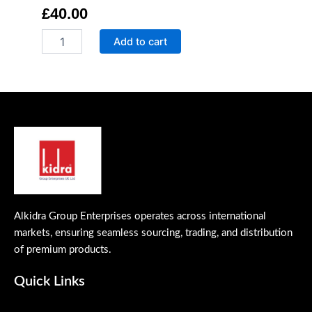
£
40.00
Quick
Add to cart
&
Effective
Stain
Remover
quantity
Alkidra Group Enterprises operates across international
markets, ensuring seamless sourcing, trading, and distribution
of premium products.
Quick Links