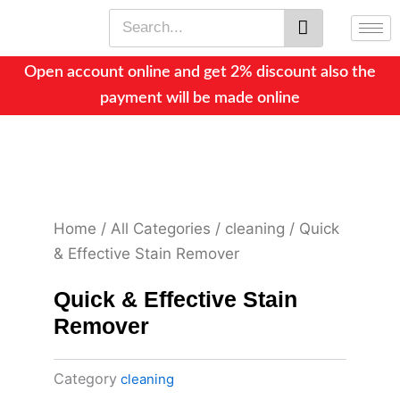
Skip
Search
to
content
Open account online and get 2% discount also the
payment will be made online
Home
/
All Categories
/
cleaning
/ Quick
& Effective Stain Remover
Quick & Effective Stain
Remover
Category
cleaning